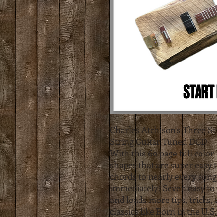
Charles Atchison's Three S
String Guitar Tuned DGD
With this 60 page full color 
shapes that are super easy 
chords to nearly every song
immediately! Seven easy to 
and loads more tips, tricks,
classics like Born in the U.S