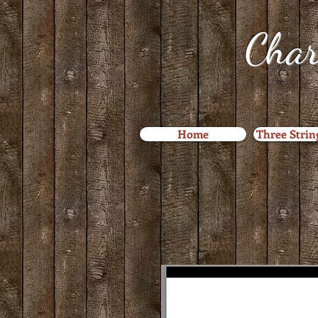
Char
Home
Three Strin