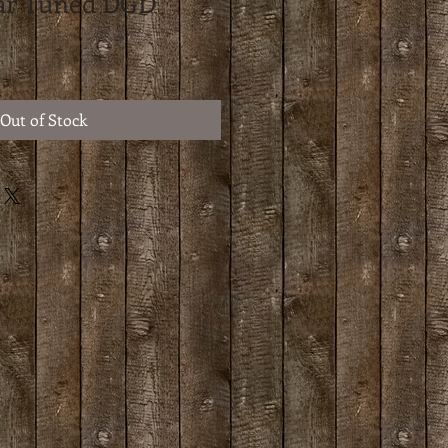
tar Tuned DGD
Out of Stock