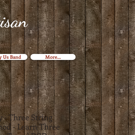
tisan
y Us Band
More...
 - Three String
hod - Learn Three