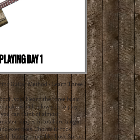
tring Guitar Method - Learn Three
book, you’ll learn the three basic
to make, which allow you to play
 you can think of almost
master shapes in total are taught,
 and exercises. Chords to rock
.A. to bluesy tunes like Love Struck