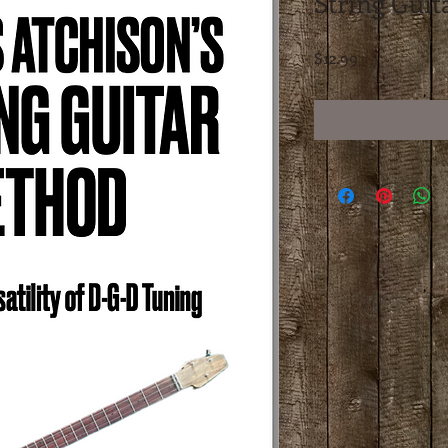
String Gui
Price
$12.99