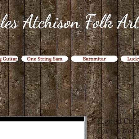
les Atchison Folk Ar
g Guitar
One String Sam
Baromitar
Luck
Signed Copy
Guitar Met