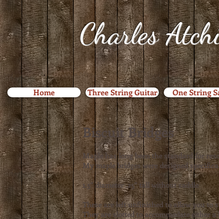
Charles Atch
Home
Three String Guitar
One String 
Biscuit Bridges
Maple has long been the standard for reso
My maple bridges were designed specifical
1.5" diameter .25" tall without saddle
These are left unfinished to allow you to 
They are slotted to accommodate either a 