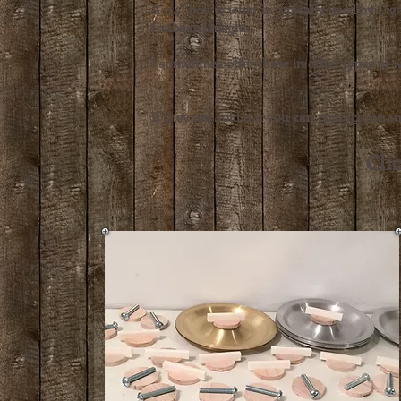
A 1/4" bolt is what is typically used by C
fretboard height.
I sometimes offer these in other types of 
If they are sold out you can
contact
me and
Clic