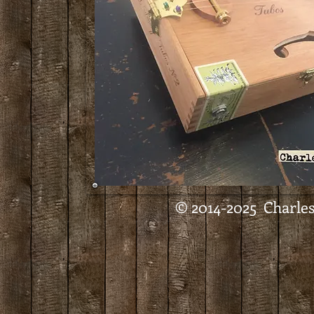
© 2014-2025 Charles