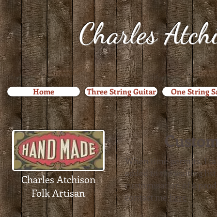
Charles Atch
Home
Three String Guitar
One String 
Custom
When time permits, I ta
added to the waiting li
Charles Atchison
customization of a produc
Folk Artisan
contact me
here