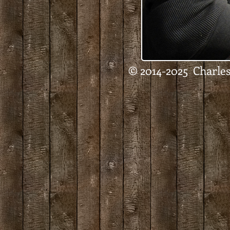
© 2014-2025 Charles