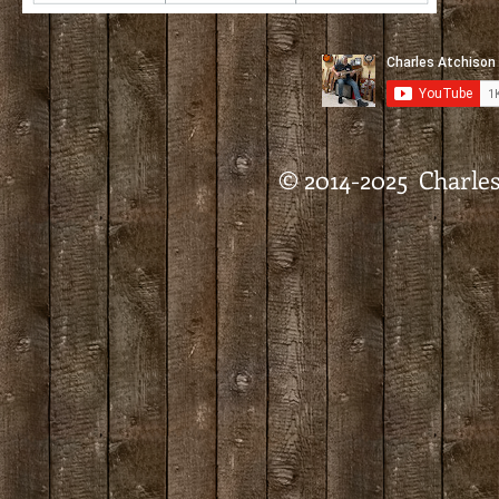
© 2014-2025 Charles